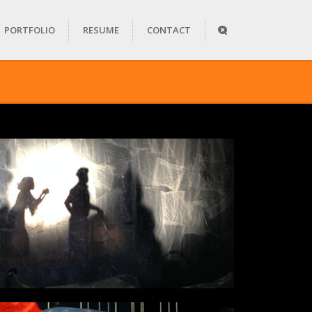
PORTFOLIO
RESUME
CONTACT