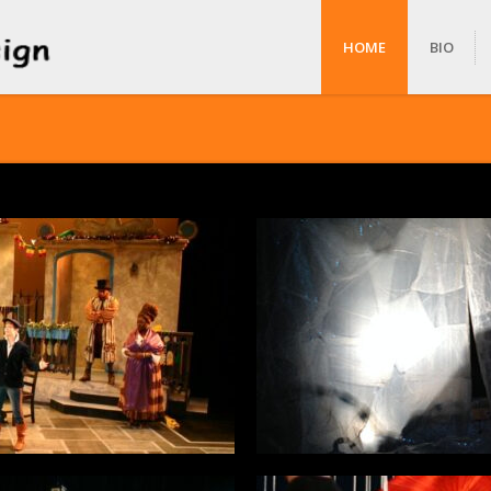
HOME
BIO