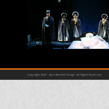
Copyright 2020 - April Bartlett Design. All Rights Reserved