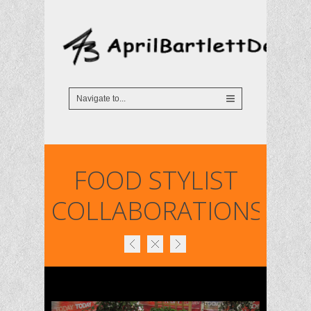
FOOD STYLIST
COLLABORATIONS