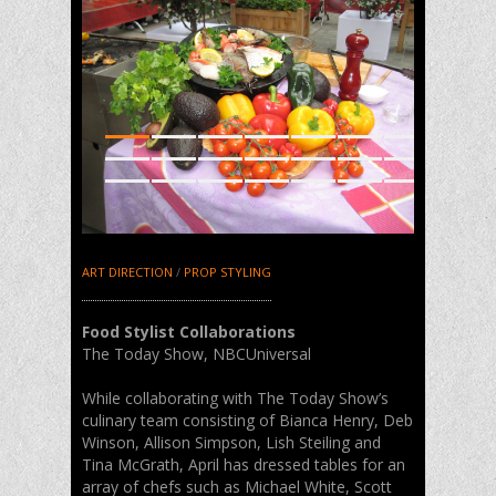
1
2
3
4
5
6
7
8
9
10
11
12
13
14
15
16
17
18
19
20
21
ART DIRECTION
/
PROP STYLING
Food Stylist Collaborations
The Today Show, NBCUniversal
While collaborating with The Today Show’s
culinary team consisting of Bianca Henry, Deb
Winson, Allison Simpson, Lish Steiling and
Tina McGrath, April has dressed tables for an
array of chefs such as Michael White, Scott