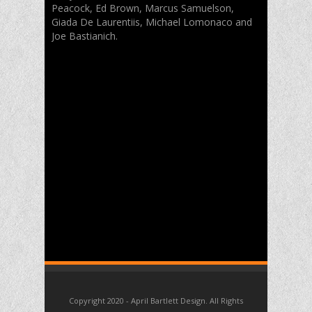
Peacock, Ed Brown, Marcus Samuelson,
Giada De Laurentiis, Michael Lomonaco and
Joe Bastianich.
Copyright 2020 - April Bartlett Design. All Rights